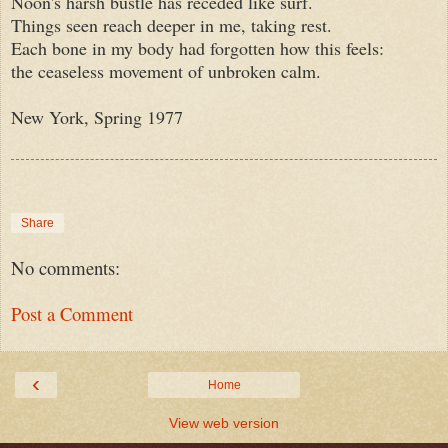
Noon's harsh bustle has receded like surf.
Things seen reach deeper in me, taking rest.
Each bone in my body had forgotten how this feels:
the ceaseless movement of unbroken calm.
New York, Spring 1977
Share
No comments:
Post a Comment
‹
Home
View web version