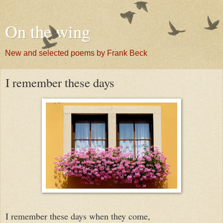
On the wing
New and selected poems by Frank Beck
I remember these days
I remember these days when they come,