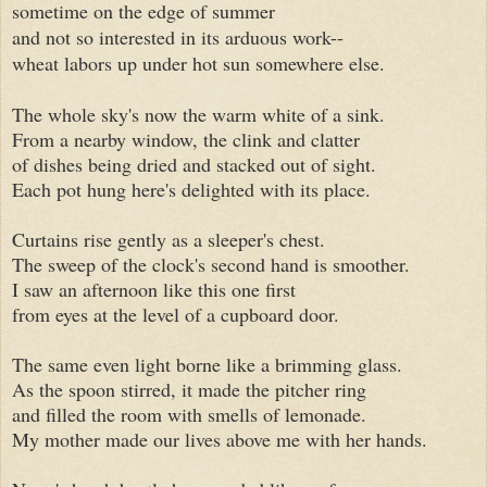
sometime on the edge of summer
and not so interested in its arduous work--
wheat labors up under hot sun somewhere else.
The whole sky's now the warm white of a sink.
From a nearby window, the clink and clatter
of dishes being dried and stacked out of sight.
Each pot hung here's delighted with its place.
Curtains rise gently as a sleeper's chest.
The sweep of the clock's second hand is smoother.
I saw an afternoon like this one first
from eyes at the level of a cupboard door.
The same even light borne like a brimming glass.
As the spoon stirred, it made the pitcher ring
and filled the room with smells of lemonade.
My mother made our lives above me with her hands.